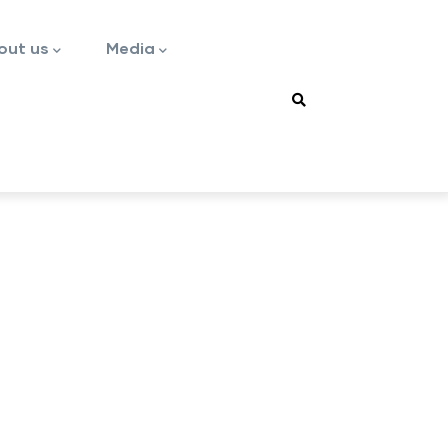
out us
Media