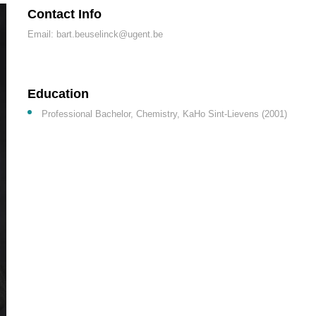
Contact Info
Email: bart.beuselinck@ugent.be
Education
Professional Bachelor, Chemistry, KaHo Sint-Lievens (2001)