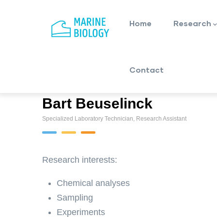
Main
Skip
navigation
to
Home
Research
main
content
Contact
Bart Beuselinck
Specialized Laboratory Technician, Research Assistant
Research interests:
Chemical analyses
Sampling
Experiments