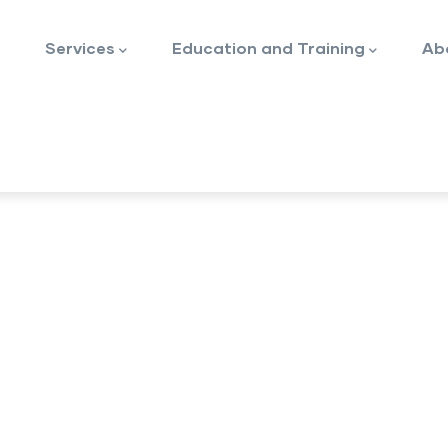
Services
Education and Training
Ab