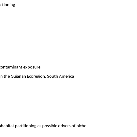
ctioning
d contaminant exposure
in the Guianan Ecoregion, South America
abitat partitioning as possible drivers of niche