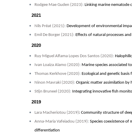
Rodgee Mae Guden (2023)
:
Linking marine nematode c
2021
Nils Préat (2021)
:
Development of environmental impa
Emil De Borger (2021)
:
Effects of natural processes an
2020
Ruy Miguel Alfama Lopes Dos Santos (2020)
:
Halophili
Ivan Loaiza Alamo (2020)
:
Marine species associated to
Thomas Kerkhove (2020)
:
Ecological and genetic basis 
Ninon Mavraki (2020)
:
Organic matter assimilation by 
Stijn Bruneel (2020)
:
Integrating innovative fish moni
2019
Lara Macheriotou (2019)
: Community structure of de
Anna-Maria Vafeiadou (2019)
:
Species coexistence of 
differentiation