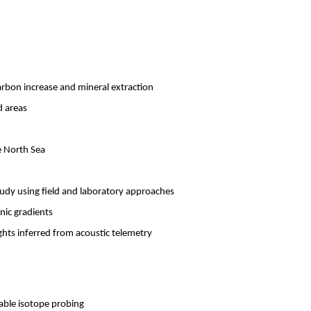
rbon increase and mineral extraction
d areas
e North Sea
study using field and laboratory approaches
nic gradients
ghts inferred from acoustic telemetry
able isotope probing