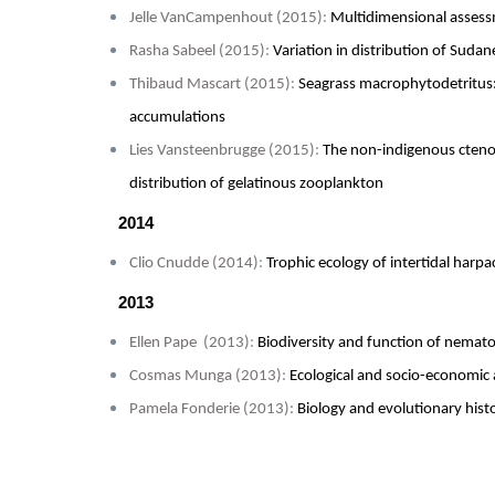
Jelle VanCampenhout (2015)
:
Multidimensional assess
Rasha Sabeel (2015)
:
Variation in distribution of Sudan
Thibaud Mascart (2015)
:
Seagrass macrophytodetritus:
accumulations
Lies Vansteenbrugge (2015)
:
The non-indigenous cten
distribution of gelatinous zooplankton
2014
Clio Cnudde (2014)
:
Trophic ecology of intertidal harp
2013
Ellen Pape (2013)
:
Biodiversity and function of nemat
Cosmas Munga (2013)
:
Ecological and socio-economic 
Pamela Fonderie (2013):
Biology and evolutionary hist