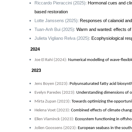
Riccardo Pieraccini (2025):
Hormonal cues and cli
based restoration
Lotte Janssens (2025):
Responses of calanoid and 
Tuan-Anh Bui (2025):
Warm and wanted: effects of 
Julieta Vigliano Relva (2025):
Ecophysiological resp
2024
Joe El Rahi (2024)
:
Numerical modelling of wave-flexib
2023
Jens Boyen (2023)
:
Polyunsaturated fatty acid biosynt
Evelyn Paredes (2023)
:
Understanding dimensions of oc
Mirta Zupan (2023)
:
Towards optimizing the opportunit
Helena Voet (2023)
:
Combined effects of climate chang
Ellen Vlaminck
(2023)
:
Ecosystem functioning in offsho
Jolien Goossens (2023)
:
European seabass in the south