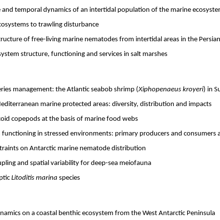
e and temporal dynamics of an intertidal population of the marine ecosys
cosystems to trawling disturbance
ucture of free-living marine nematodes from intertidal areas in the Persian
ystem structure, functioning and services in salt marshes
ries management: the Atlantic seabob shrimp (
Xiphopenaeus kroyeri
) in 
editerranean marine protected areas: diversity, distribution and impacts
icoid copepods at the basis of marine food webs
 functioning in stressed environments: primary producers and consumers a
traints on Antarctic marine nematode distribution
pling and spatial variability for deep-sea meiofauna
ptic
Litoditis marina
species
namics on a coastal benthic ecosystem from the West Antarctic Peninsula