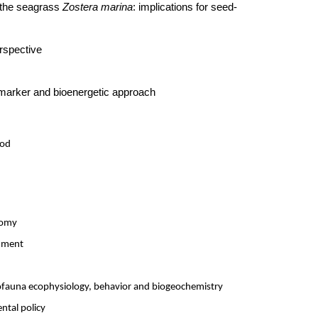
 the seagrass
Zostera marina
: implications for seed-
rspective
iomarker and bioenergetic approach
hod
nomy
onment
rofauna ecophysiology, behavior and biogeochemistry
ntal policy