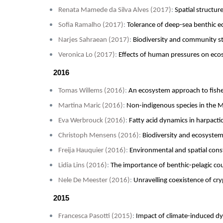
Renata Mamede da Silva Alves (2017)
:
Spatial structur
Sofia Ramalho (2017)
:
Tolerance of deep-sea benthic e
Narjes Sahraean (2017)
:
Biodiversity and community str
Veronica Lo (2017)
:
Effects of human pressures on ecos
2016
Tomas Willems (2016)
:
An ecosystem approach to fishe
Martina Maric (2016)
:
Non-indigenous species in the M
Eva Werbrouck (2016)
:
Fatty acid dynamics in harpact
Christoph Mensens (2016)
:
Biodiversity and ecosystem
Freija Hauquier (2016)
:
Environmental and spatial cons
Lidia Lins (2016)
:
The importance of benthic-pelagic cou
Nele De Meester (2016)
:
Unravelling coexistence of cry
2015
Francesca Pasotti (2015)
:
Impact of climate-induced dy