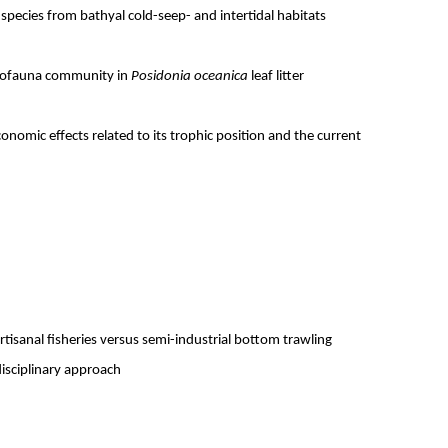
pecies from bathyal cold-seep- and intertidal habitats
eiofauna community in
Posidonia oceanica
leaf litter
onomic effects related to its trophic position and the current
isanal fisheries versus semi-industrial bottom trawling
disciplinary approach