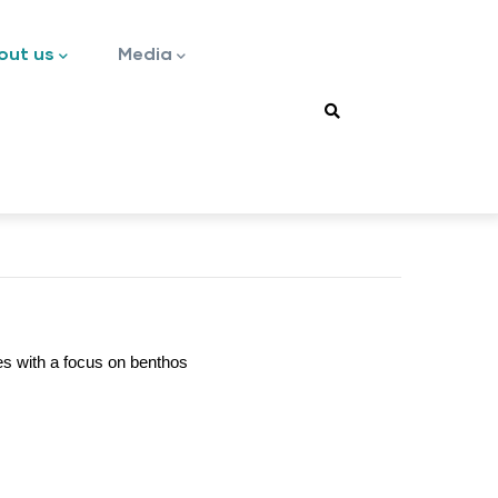
out us
Media
es with a focus on benthos