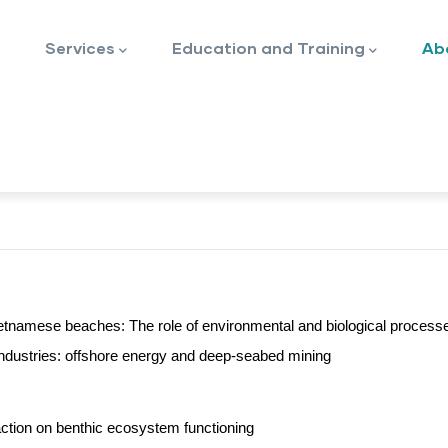
Services
Education and Training
Ab
Vietnamese beaches: The role of environmental and biological process
 industries: offshore energy and deep-seabed mining
ction on benthic ecosystem functioning