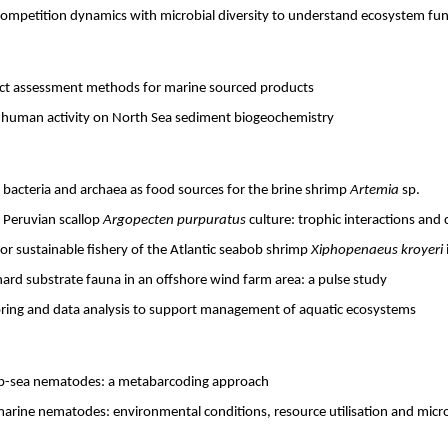
ompetition dynamics with microbial diversity to understand ecosystem fun
ct assessment methods for marine sourced products
d human activity on North Sea sediment biogeochemistry
c bacteria and archaea as food sources for the brine shrimp
Artemia
sp.
 Peruvian scallop
Argopecten purpuratus
culture: trophic interactions an
for sustainable fishery of the Atlantic seabob shrimp
Xiphopenaeus kroyeri
hard substrate fauna in an offshore wind farm area: a pulse study
toring and data analysis to support management of aquatic ecosystems
ep-sea nematodes: a metabarcoding approach
marine nematodes: environmental conditions, resource utilisation and microh