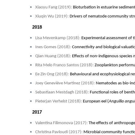
Xiaoyu Fang (2019)
:
Bioturbation in estuarine sedime
Xiuqin Wu (2019)
:
Drivers of nematode community stru
2018
Lisa Mevenkamp (2018)
:
Experimental assessment of t
Ines Gomes (2018)
:
Connectivity and biological valuati
Qian Huang (2018)
:
Effects of non-indigenous species 
Rita Melo Franco Santos (2018)
:
Zooplankton performanc
Ee Zin Ong (2018)
:
Behavioural and ecophysiological r
Joey Geneviève Martinez (2018)
:
Nematodes as bio-indi
Sebastiaan Mestdagh (2018)
:
Functional roles of bent
Pieterjan Verhelst (2018)
:
European eel (
Anguilla angui
2017
Valentina Filimonova (2017)
:
The effects of anthropoge
Christina Pavloudi (2017)
:
Microbial community functio