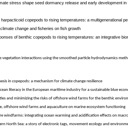
mate stress shape seed dormancy release and early development in
harpacticoid copepods to rising temperatures: a multigenerational pe
climate change and fisheries on fish growth
onses of benthic copepods to rising temperatures: an integrative b
le vegetation interactions using the smoothed particle hydrodynamics met
hesis in copepods: a mechanism for climate change resilience
ean literacy in the European maritime industry for a sustainable blue eco
ies and minimizing the risks of offshore wind farms for the benthic envir
e, offshore wind farms and aquaculture on marine ecosystem functioning
re windfarms: integrating ocean warming and acidification effects on mac
ern North Sea: a story of electronic tags, movement ecology and environme