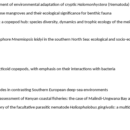
ment of environmental adaptation of cryptic
Halomonhystera
(Nematoda) s
ese mangroves and their ecological significance for benthic fauna
 a copepod hub: species diversity, dynamics and trophic ecology of the m
ophore
Mnemiopsis leidyi
in the southern North Sea: ecological and socio-ec
acticoid copepods, with emphasis on their interactions with bacteria
odes in contrasting Southern European deep-sea environments
assessment of Kenyan coastal fisheries: the case of Malindi-Ungwana Bay art
ory of the facultative parasitic nematode
Halicephalobus gingivalis
: a multi