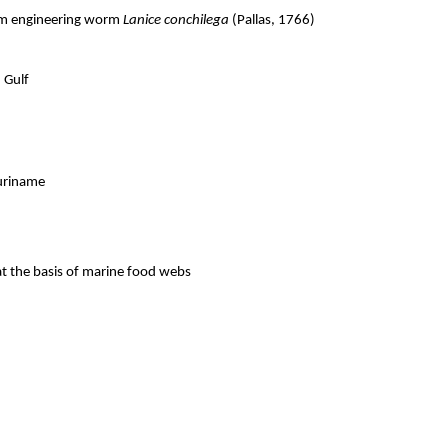
tem engineering worm
Lanice conchilega
(Pallas, 1766)
 Gulf
Suriname
t the basis of marine food webs