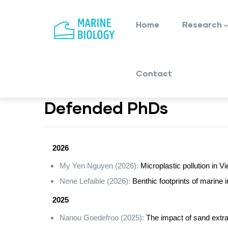
Main
Skip
navigation
to
Home
Research
main
content
Contact
Defended PhDs
2026
My Yen Nguyen (2026):
Microplastic pollution in 
Nene Lefaible (2026):
Benthic footprints of marine
2025
Nanou Goedefroo (2025):
The impact of sand extra