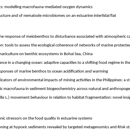
nts: modelling macrofauna-mediated oxygen dynamics
cture and of nematode microbiomes on an estuarine intertidal flat
he response of meiobenthos to disturbance associated with atmospheric ca
on: tools to assess the ecological coherence of networks of marine protecte
mariculture on benthic ecosystems in Bohai Sea, China
e in a changing ocean: adaptive capacities to a shifting food regime in th
esponses of marine benthos to ocean acidification and warming
cators of environmental impacts of mining activities in the Philippines: a 
hic macrofauna in sediment biogeochemistry across natural and anthropoge
lla
L.) movement behaviour in relation to habitat fragmentation: novel insi
nic stressors on the food quality in estuarine systems
ning at hypoxic sediments revealed by targeted metagenomics and RNA st