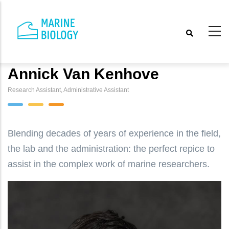
Skip
to
main
content
Annick Van Kenhove
Research Assistant, Administrative Assistant
Blending decades of years of experience in the field,
the lab and the administration: the perfect repice to
assist in the complex work of marine researchers.