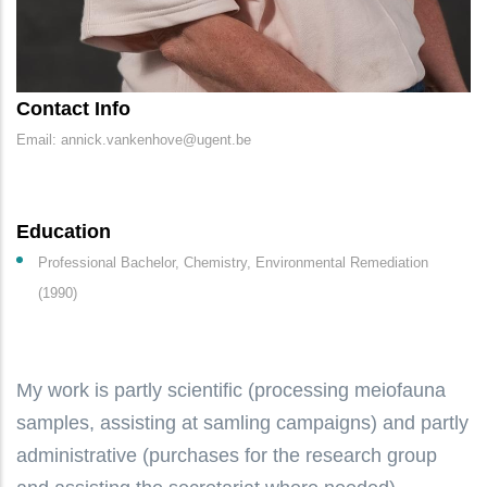
Contact Info
Email: annick.vankenhove@ugent.be
Education
Professional Bachelor, Chemistry, Environmental Remediation
(1990)
My work is partly scientific (processing meiofauna
samples, assisting at samling campaigns) and partly
administrative (purchases for the research group