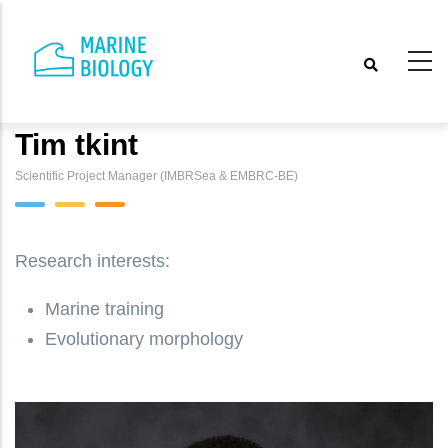
Skip
to
main
content
Tim tkint
Scientific Project Manager (IMBRSea & EMBRC-BE)
Research interests:
Marine training
Evolutionary morphology