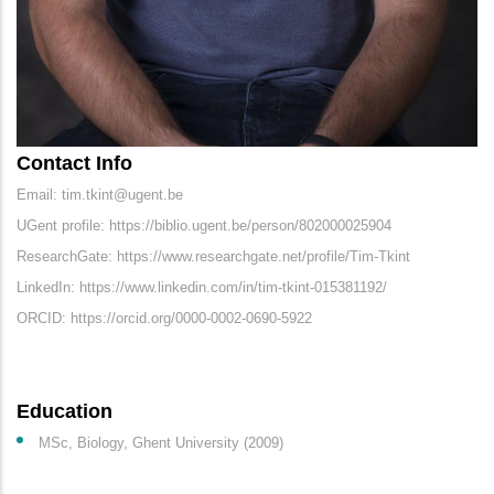
Contact Info
Email: tim.tkint@ugent.be
UGent profile: https://biblio.ugent.be/person/802000025904
ResearchGate: https://www.researchgate.net/profile/Tim-Tkint
LinkedIn: https://www.linkedin.com/in/tim-tkint-015381192/
ORCID: https://orcid.org/0000-0002-0690-5922
Education
MSc, Biology, Ghent University (2009)