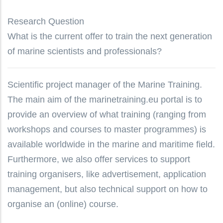
Research Question
What is the current offer to train the next generation
of marine scientists and professionals?
Scientific project manager of the Marine Training.
The main aim of the marinetraining.eu portal is to
provide an overview of what training (ranging from
workshops and courses to master programmes) is
available worldwide in the marine and maritime field.
Furthermore, we also offer services to support
training organisers, like advertisement, application
management, but also technical support on how to
organise an (online) course.