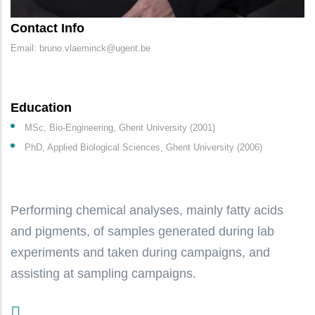
Contact Info
Email: bruno.vlaeminck@ugent.be
Education
MSc, Bio-Engineering, Ghent University (2001)
PhD, Applied Biological Sciences, Ghent University (2006)
Performing chemical analyses, mainly fatty acids
and pigments, of samples generated during lab
experiments and taken during campaigns, and
assisting at sampling campaigns.