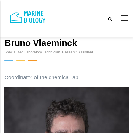
Skip
to
main
content
Bruno Vlaeminck
Specialized Laboratory Technician, Research Assistant
Coordinator of the chemical lab