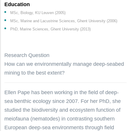
Education
MSc, Biology, KU Leuven (2005)
MSc, Marine and Lacustrine Sciences, Ghent University (2006)
PhD, Marine Sciences, Ghent University (2013)
Research Question
How can we environmentally manage deep-seabed
mining to the best extent?
Ellen Pape has been working in the field of deep-
sea benthic ecology since 2007. For her PhD, she
studied the biodiversity and ecosystem function of
meiofauna (nematodes) in contrasting southern
European deep-sea environments through field