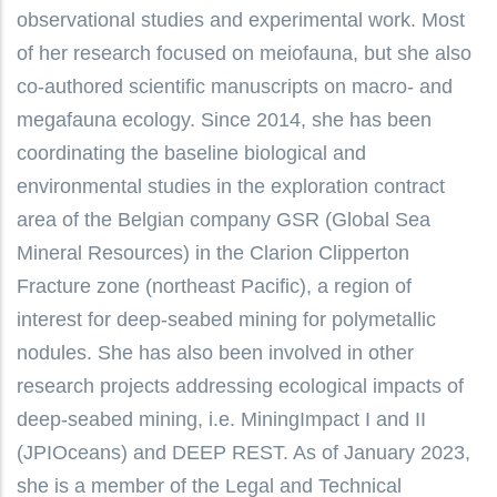
observational studies and experimental work. Most
of her research focused on meiofauna, but she also
co-authored scientific manuscripts on macro- and
megafauna ecology. Since 2014, she has been
coordinating the baseline biological and
environmental studies in the exploration contract
area of the Belgian company GSR (Global Sea
Mineral Resources) in the Clarion Clipperton
Fracture zone (northeast Pacific), a region of
interest for deep-seabed mining for polymetallic
nodules. She has also been involved in other
research projects addressing ecological impacts of
deep-seabed mining, i.e. MiningImpact I and II
(JPIOceans) and DEEP REST. As of January 2023,
she is a member of the Legal and Technical