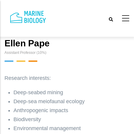
Skip
to
main
content
Ellen Pape
Assistant Professor (10%)
Research interests:
Deep-seabed mining
Deep-sea meiofaunal ecology
Anthropogenic impacts
Biodiversity
Environmental management