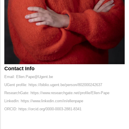
Contact Info
Email: Ellen.Pape@Ugent.be
UGent profile: https://biblio.ugent.be/person/802000242637
ResearchGate: https://www.researchgate.net/profile/Ellen-Pape
LinkedIn: https://www.linkedin.com/in/ellenpape
ORCID: https://orcid.org/0000-0003-2881-8341