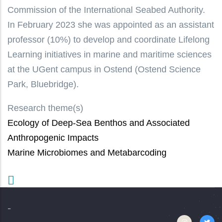
Commission of the International Seabed Authority.
In February 2023 she was appointed as an assistant
professor (10%) to develop and coordinate Lifelong
Learning initiatives in marine and maritime sciences
at the UGent campus in Ostend (Ostend Science
Park, Bluebridge).
Research theme(s)
Ecology of Deep-Sea Benthos and Associated
Anthropogenic Impacts
Marine Microbiomes and Metabarcoding
-