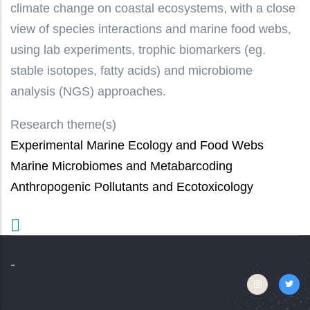
climate change on coastal ecosystems, with a close
view of species interactions and marine food webs,
using lab experiments, trophic biomarkers (eg.
stable isotopes, fatty acids) and microbiome
analysis (NGS) approaches.
Research theme(s)
Experimental Marine Ecology and Food Webs
Marine Microbiomes and Metabarcoding
Anthropogenic Pollutants and Ecotoxicology
-