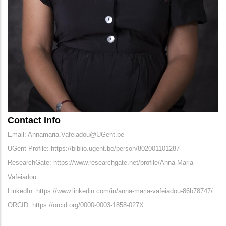
Contact Info
Email: Annamaria.Vafeiadou@UGent.be
UGent Profile: https://biblio.ugent.be/person/802001101287
ResearchGate: https://www.researchgate.net/profile/Anna-Maria-
Vafeiadou
LinkedIn: https://www.linkedin.com/in/anna-maria-vafeiadou-86b78747/
ORCID: https://orcid.org/0000-0003-1858-027X