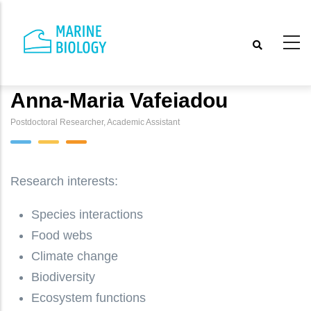
Skip
to
main
content
Anna-Maria Vafeiadou
Postdoctoral Researcher, Academic Assistant
Research interests:
Species interactions
Food webs
Climate change
Biodiversity
Ecosystem functions