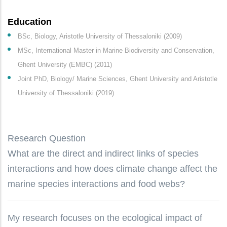
Education
BSc, Biology, Aristotle University of Thessaloniki (2009)
MSc, International Master in Marine Biodiversity and Conservation,
Ghent University (EMBC) (2011)
Joint PhD, Biology/ Marine Sciences, Ghent University and Aristotle
University of Thessaloniki (2019)
Research Question
What are the direct and indirect links of species
interactions and how does climate change affect the
marine species interactions and food webs?
My research focuses on the ecological impact of