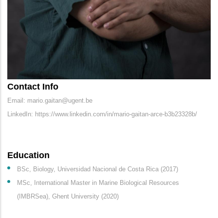
Contact Info
Email: mario.gaitan@ugent.be
LinkedIn: https://www.linkedin.com/in/mario-gaitan-arce-b3b23328b/
Education
BSc, Biology, Universidad Nacional de Costa Rica (2017)
MSc, International Master in Marine Biological Resources
(IMBRSea), Ghent University (2020)