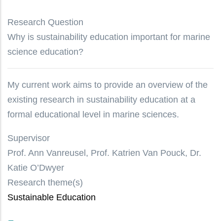
Research Question
Why is sustainability education important for marine
science education?
My current work aims to provide an overview of the
existing research in sustainability education at a
formal educational level in marine sciences.
Supervisor
Prof. Ann Vanreusel, Prof. Katrien Van Pouck, Dr.
Katie O’Dwyer
Research theme(s)
Sustainable Education