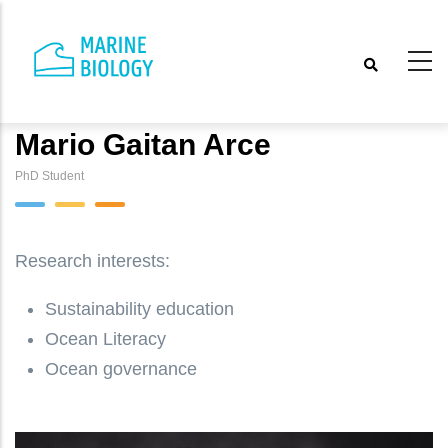
Skip
to
main
content
Mario Gaitan Arce
PhD Student
Research interests:
Sustainability education
Ocean Literacy
Ocean governance