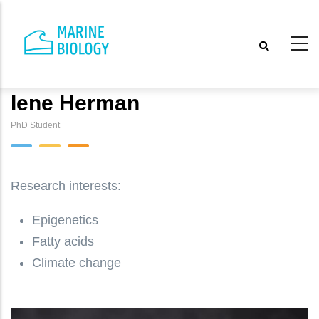
Skip
to
main
content
Iene Herman
PhD Student
Research interests:
Epigenetics
Fatty acids
Climate change