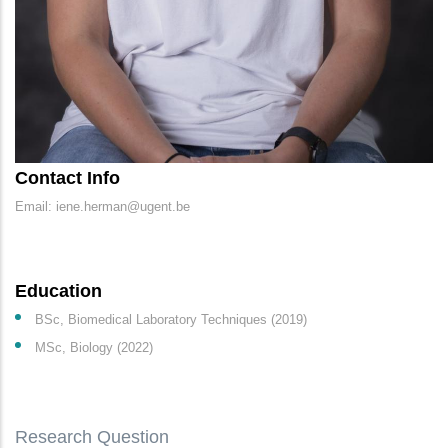
Contact Info
Email: iene.herman@ugent.be
Education
BSc, Biomedical Laboratory Techniques (2019)
MSc, Biology (2022)
Research Question