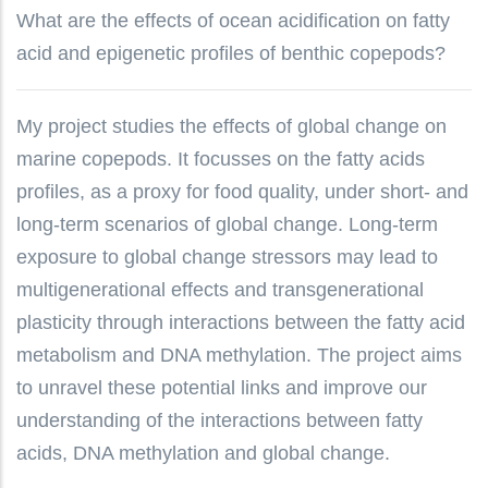
What are the effects of ocean acidification on fatty
acid and epigenetic profiles of benthic copepods?
My project studies the effects of global change on
marine copepods. It focusses on the fatty acids
profiles, as a proxy for food quality, under short- and
long-term scenarios of global change. Long-term
exposure to global change stressors may lead to
multigenerational effects and transgenerational
plasticity through interactions between the fatty acid
metabolism and DNA methylation. The project aims
to unravel these potential links and improve our
understanding of the interactions between fatty
acids, DNA methylation and global change.