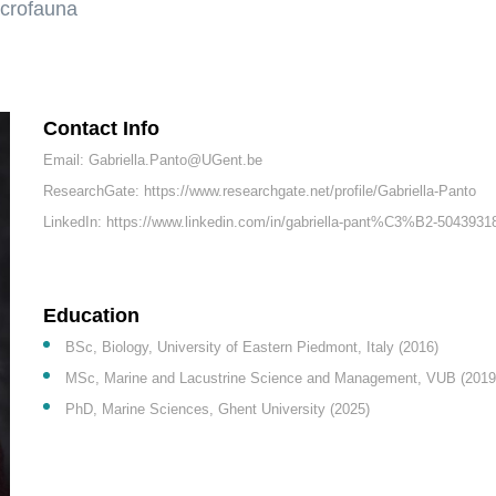
acrofauna
Contact Info
Email: Gabriella.Panto@UGent.be
ResearchGate: https://www.researchgate.net/profile/Gabriella-Panto
LinkedIn: https://www.linkedin.com/in/gabriella-pant%C3%B2-5043931
Education
BSc, Biology, University of Eastern Piedmont, Italy (2016)
MSc, Marine and Lacustrine Science and Management, VUB (2019
PhD, Marine Sciences, Ghent University (2025)