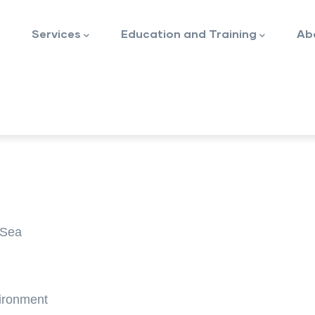
Services
Education and Training
Ab
RSea
vironment