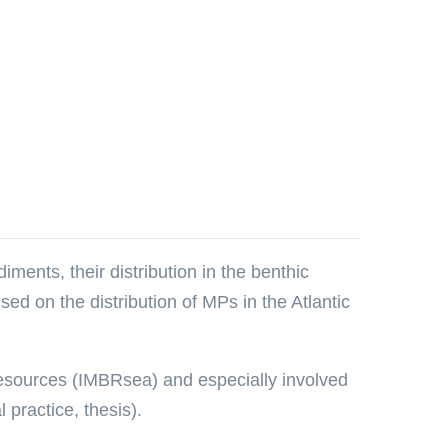
ments, their distribution in the benthic
ed on the distribution of MPs in the Atlantic
 Resources (IMBRsea) and especially involved
practice, thesis).