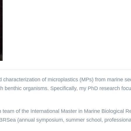
 characterization of microplastics (MPs) from marine sedi
th benthic organisms. Specifically, my PhD research focus
ion team of the International Master in Marine Biological
 IMBRSea (annual symposium, summer school, professional 