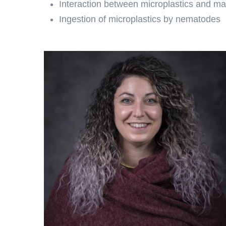
Interaction between microplastics and m
Ingestion of microplastics by nematodes