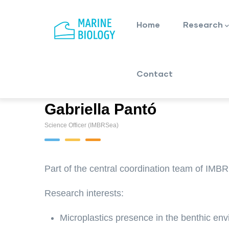
Main
Skip
navigation
to
Home
Research
main
content
Contact
Gabriella Pantó
Science Officer (IMBRSea)
Part of the central coordination team of IMB
Research interests:
Microplastics presence in the benthic en