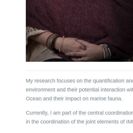
My research focuses on the quantification and
environment and their potential interaction wi
Ocean and their impact on marine fauna.
Currently, I am part of the central coordinat
in the coordination of the joint elements of