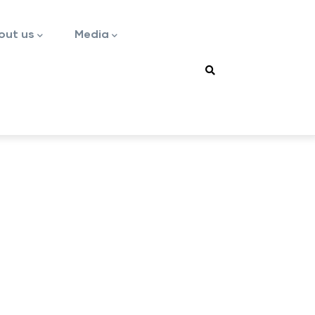
out us
Media