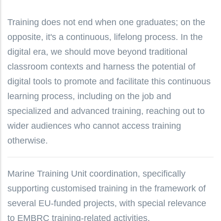
Training does not end when one graduates; on the
opposite, it's a continuous, lifelong process. In the
digital era, we should move beyond traditional
classroom contexts and harness the potential of
digital tools to promote and facilitate this continuous
learning process, including on the job and
specialized and advanced training, reaching out to
wider audiences who cannot access training
otherwise.
Marine Training Unit coordination, specifically
supporting customised training in the framework of
several EU-funded projects, with special relevance
to EMBRC training-related activities.