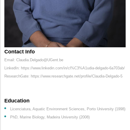
Contact Info
Email: Claudia.Delgado@UGent.be
LinkedIn: https://www.linkedin.com/in/cl%C3%A1udia-delgado-6a703ab/
ResearchGate: https://www.researchgate.net/profile/Claudia-Delgado-5
Education
Licenciatura, Aquatic Environment Sciences, Porto University (1998)
PhD, Marine Biology, Madeira University (2008)