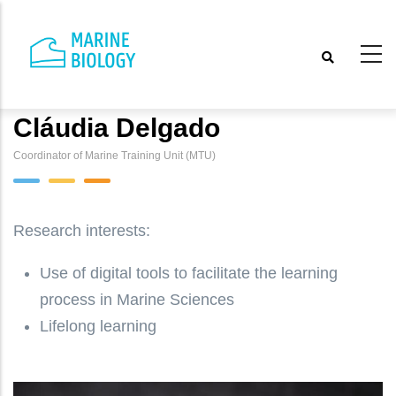
Skip
to
main
content
Cláudia Delgado
Coordinator of Marine Training Unit (MTU)
Research interests:
Use of digital tools to facilitate the learning
process in Marine Sciences
Lifelong learning