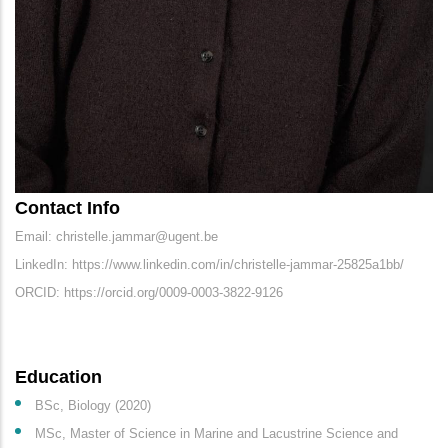
Contact Info
Email: christelle.jammar@ugent.be
LinkedIn: https://www.linkedin.com/in/christelle-jammar-25825a1bb/
ORCID: https://orcid.org/0009-0003-3822-9126
Education
BSc, Biology (2020)
MSc, Master of Science in Marine and Lacustrine Science and