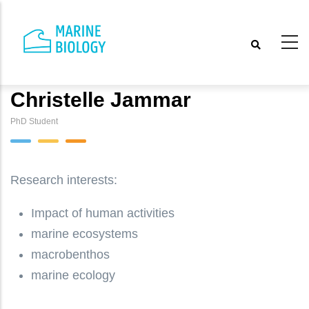
Skip
to
main
content
Christelle Jammar
PhD Student
Research interests:
Impact of human activities
marine ecosystems
macrobenthos
marine ecology