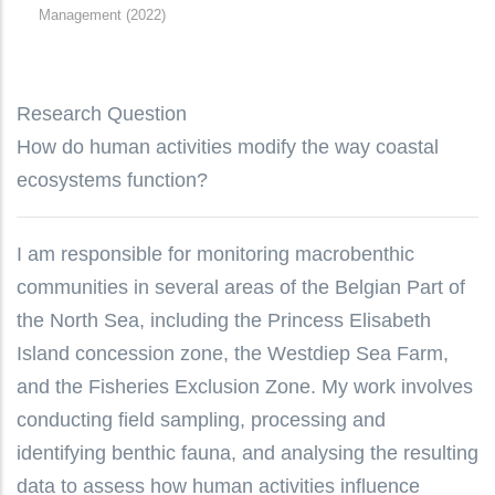
Management (2022)
Research Question
How do human activities modify the way coastal
ecosystems function?
I am responsible for monitoring macrobenthic
communities in several areas of the Belgian Part of
the North Sea, including the Princess Elisabeth
Island concession zone, the Westdiep Sea Farm,
and the Fisheries Exclusion Zone. My work involves
conducting field sampling, processing and
identifying benthic fauna, and analysing the resulting
data to assess how human activities influence