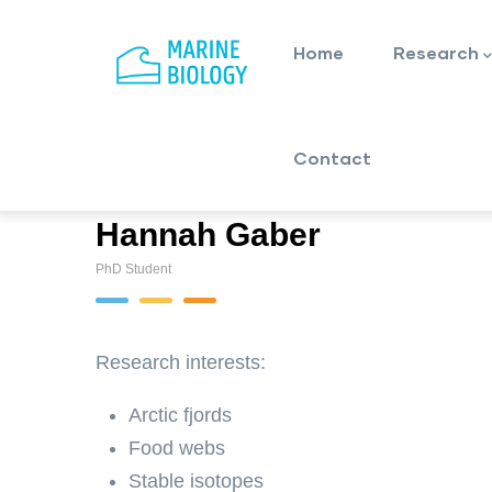
Main
Skip
navigation
to
Home
Research
main
content
Contact
Hannah Gaber
PhD Student
Research interests:
Arctic fjords
Food webs
Stable isotopes