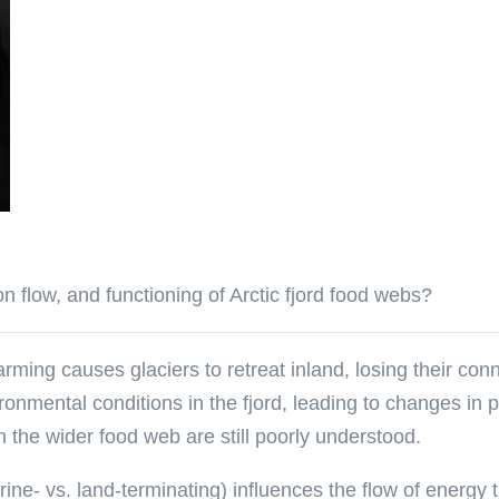
n flow, and functioning of Arctic fjord food webs?
rming causes glaciers to retreat inland, losing their conn
vironmental conditions in the fjord, leading to changes in
 the wider food web are still poorly understood.
ine- vs. land-terminating) influences the flow of energy 