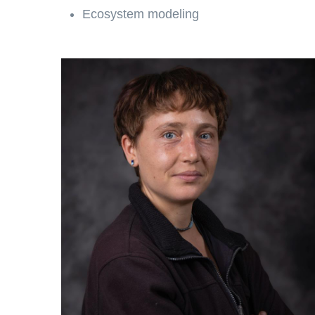
Ecosystem modeling