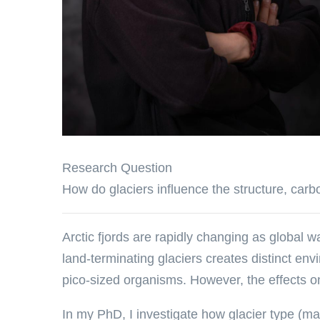
Research Question
How do glaciers influence the structure, carbo
Arctic fjords are rapidly changing as global wa
land-terminating glaciers creates distinct en
pico-sized organisms. However, the effects on
In my PhD, I investigate how glacier type (mar