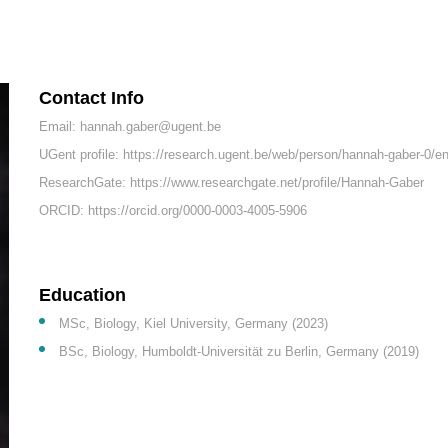
Contact Info
Email: hannah.gaber@ugent.be
UGent profile: https://research.ugent.be/web/person/hannah-gaber-0/e
ResearchGate: https://www.researchgate.net/profile/Hannah-Gaber
ORCID: https://orcid.org/0000-0003-4005-5906
Education
MSc, Biology, Kiel University, Germany (2023)
BSc, Biology, Humboldt-Universität zu Berlin, Germany (2019)