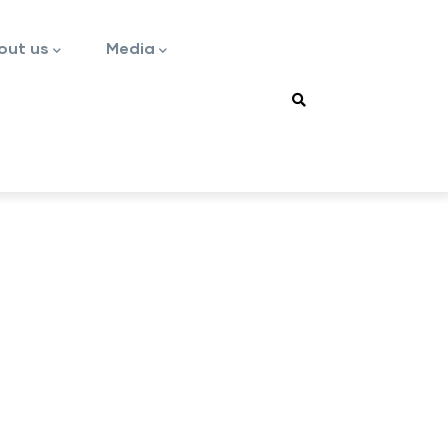
out us
Media