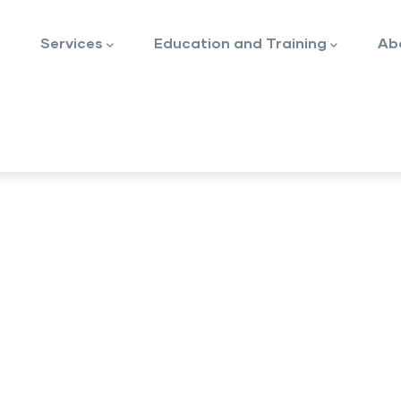
Services
Education and Training
Ab