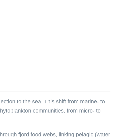
ection to the sea. This shift from marine- to
 phytoplankton communities, from micro- to
through fjord food webs, linking pelagic (water